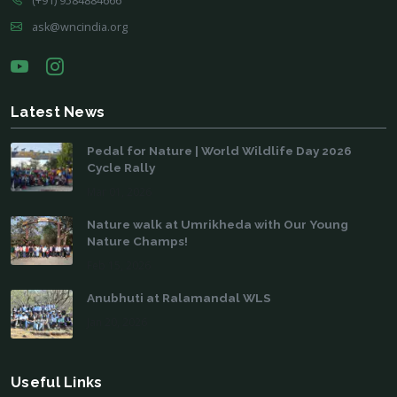
(+91) 9584884666
ask@wncindia.org
Latest News
Pedal for Nature | World Wildlife Day 2026
Cycle Rally
Mar 01, 2026
Nature walk at Umrikheda with Our Young
Nature Champs!
Feb 15, 2026
Anubhuti at Ralamandal WLS
Jan 20, 2026
Useful Links