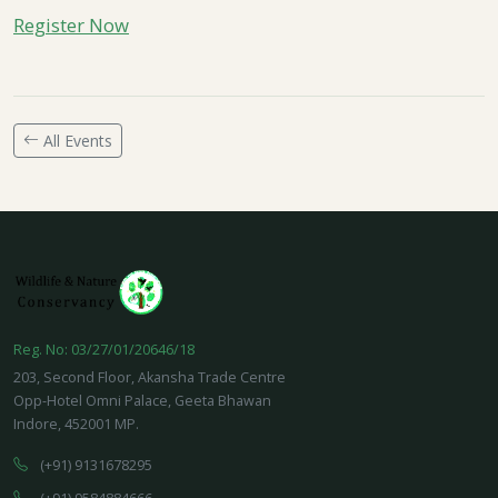
Register Now
All Events
Reg. No: 03/27/01/20646/18
203, Second Floor, Akansha Trade Centre
Opp-Hotel Omni Palace, Geeta Bhawan
Indore, 452001 MP.
(+91) 9131678295