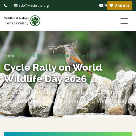
Donate
ask@wncindia.org
Home
Cycle Rally on World Wildlife Day 2026
Cycle Rally on World
Wildlife Day 2026
Join WNC Indore for a cycle rally on 1st March
2026 to spread awareness on World Wildlife Day.