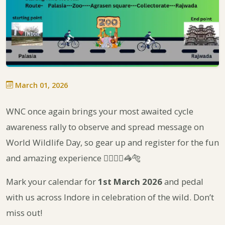
March 01, 2026
WNC once again brings your most awaited cycle
awareness rally to observe and spread message on
World Wildlife Day, so gear up and register for the fun
and amazing experience 🚴‍♀️🚴‍♂️🦓🐅
Mark your calendar for
1st March 2026
and pedal
with us across Indore in celebration of the wild. Don’t
miss out!