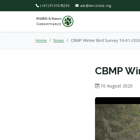
(+91) 9131678295
ask@wncindia.org
Home
News
CBMP Winter Bird Survey 19-01-202
CBMP Win
10 August 2020