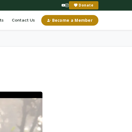
Donate
Become a Member
ts
Contact Us