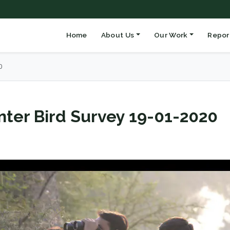
Home
About Us
Our Work
Repor
0
ter Bird Survey 19-01-2020