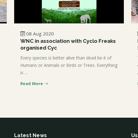
08 Aug 2020
WNC in association with Cyclo Freaks
organised Cyc
Every species is better alive than dead be it of
Humans or Animals or Birds or Trees. Everything
is …
Read More
Latest News
Us