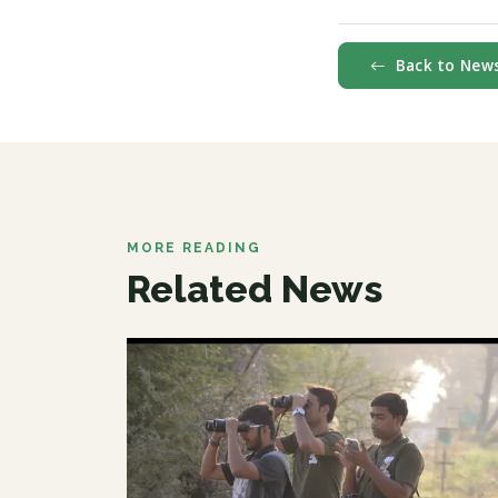
Back to New
MORE READING
Related News