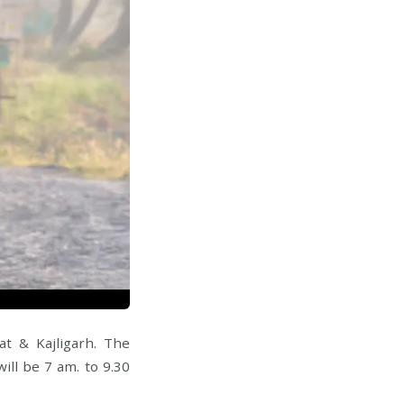
t & Kajligarh. The
ill be 7 am. to 9.30