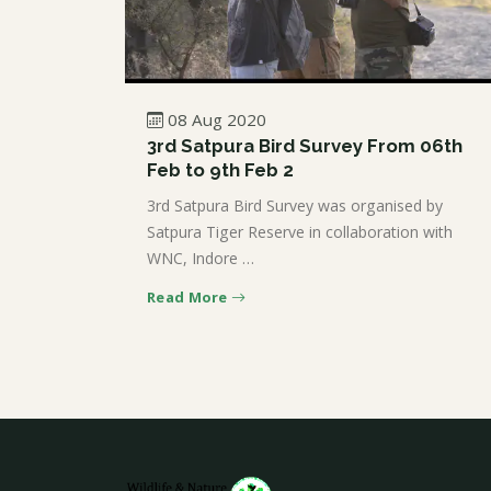
08 Aug 2020
3rd Satpura Bird Survey From 06th
Feb to 9th Feb 2
3rd Satpura Bird Survey was organised by
Satpura Tiger Reserve in collaboration with
WNC, Indore …
Read More