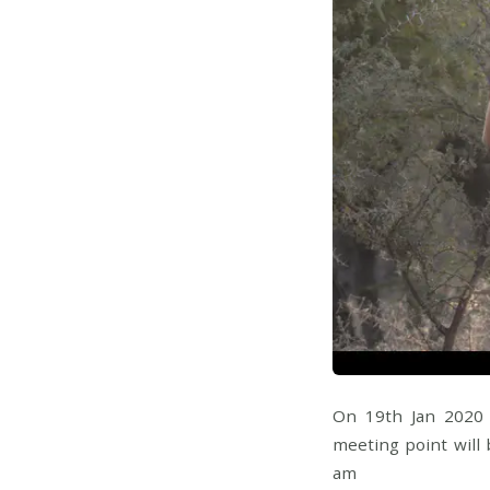
On 19th Jan 2020 
meeting point will 
am