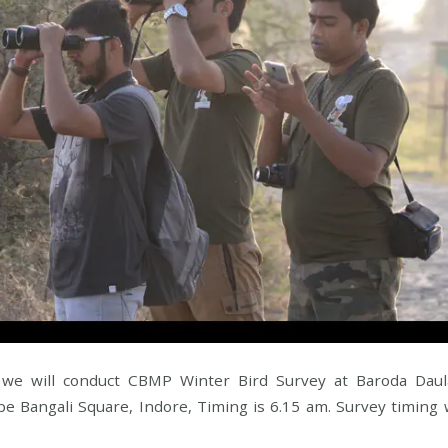
we will conduct CBMP Winter Bird Survey at Baroda Daula
be Bangali Square, Indore, Timing is 6.15 am. Survey timing w