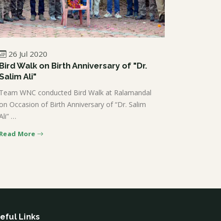
26 Jul 2020
Bird Walk on Birth Anniversary of "Dr.
Salim Ali"
Team WNC conducted Bird Walk at Ralamandal
on Occasion of Birth Anniversary of “Dr. Salim
Ali” …
Read More
eful Links