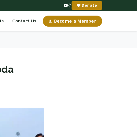
Donate
Become a Member
ts
Contact Us
oda