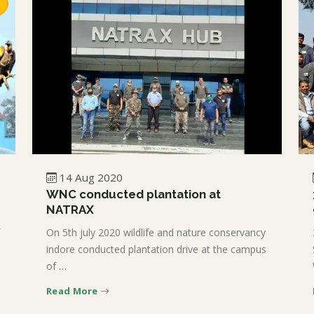
14 Aug 2020
WNC conducted plantation at
NATRAX
On 5th july 2020 wildlife and nature conservancy
indore conducted plantation drive at the campus
of …
Read More