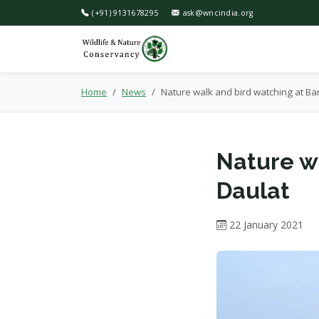
(+91) 9131678295
ask@wncindia.org
Home
News
Nature walk and bird watching at Ba
Nature w
Daulat
22 January 2021