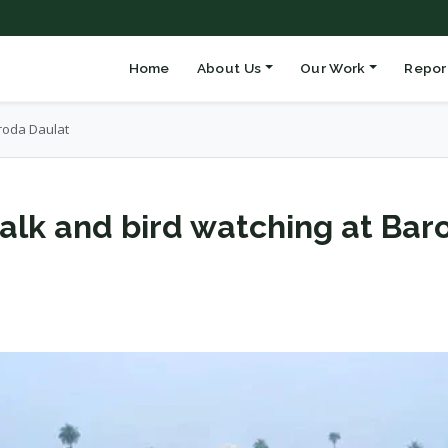
Home
About Us
Our Work
Repor
roda Daulat
alk and bird watching at Bar