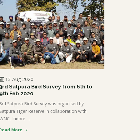
13 Aug 2020
3rd Satpura Bird Survey from 6th to
9th Feb 2020
3rd Satpura Bird Survey was organised by
Satpura Tiger Reserve in collaboration with
WNC, Indore …
Read More