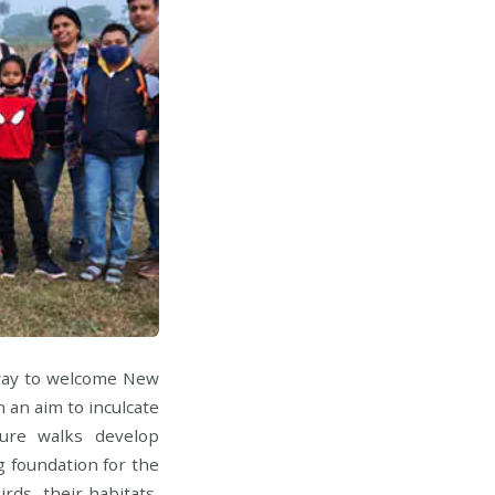
 way to welcome New
 an aim to inculcate
ure walks develop
ng foundation for the
rds, their habitats,