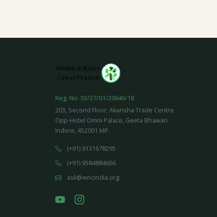
Reg. No: 03/27/01/20646/18
203, Second Floor, Akansha Trade Centre
Opp-Hotel Omni Palace, Geeta Bhawan
Indore, 452001 MP.
(+91) 9131678295
(+91) 9584884666
ask@wncindia.org