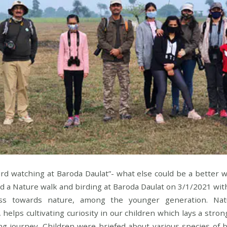
ird watching at Baroda Daulat”- what else could be a better
 a Nature walk and birding at Baroda Daulat on 3/1/2021 with
ss towards nature, among the younger generation. Nat
, helps cultivating curiosity in our children which lays a stro
ing journey. Children were briefed about various species of bi