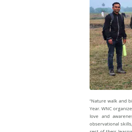
“Nature walk and b
Year. WNC organized
love and awarene
observational skills
rest of their learn