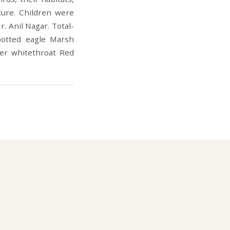
ture. Children were
. Anil Nagar. Total-
potted eagle Marsh
ser whitethroat Red