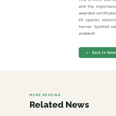
and the importance
awarded certificate
65 species observ
harrier Spotted ow
avadavat
Back to New
MORE READING
Related News