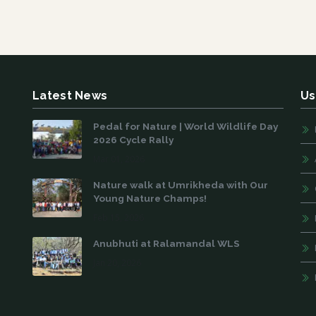
Latest News
Us
Pedal for Nature | World Wildlife Day
2026 Cycle Rally
Mar 01, 2026
Nature walk at Umrikheda with Our
Young Nature Champs!
Feb 15, 2026
Anubhuti at Ralamandal WLS
Jan 20, 2026