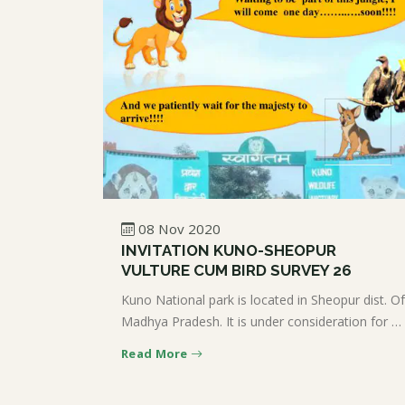
08 Nov 2020
INVITATION KUNO-SHEOPUR
VULTURE CUM BIRD SURVEY 26
Kuno National park is located in Sheopur dist. Of
Madhya Pradesh. It is under consideration for …
Read More