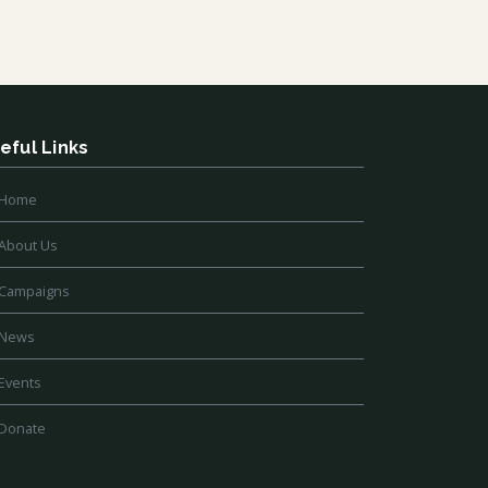
eful Links
Home
About Us
Campaigns
News
Events
Donate