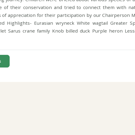
 of their conservation and tried to connect them with na
s of appreciation for their participation by our Chairperson Mr
ed Highlights- Eurasian wryneck White wagtail Greater S
let Sarus crane family Knob billed duck Purple heron Les
s