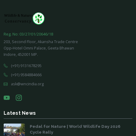
Reg. No: 03/27/01/20646/18
203, Second Floor, Akansha Trade Centre
Opp-Hotel Omni Palace, Geeta Bhawan
Indore, 452001 MP.
(+91) 9131678295
(+91) 9584884666
ask@wncindia.org
Latest News
Pedal for Nature | World Wildlife Day 2026
Cycle Rally