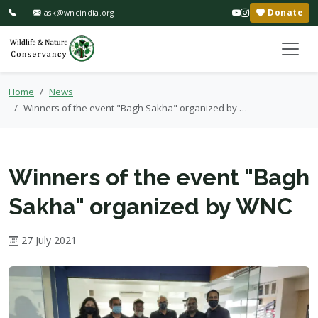
Donate
ask@wncindia.org
Home
News
Winners of the event "Bagh Sakha" organized by WNC
Winners of the event "Bagh
Sakha" organized by WNC
27 July 2021