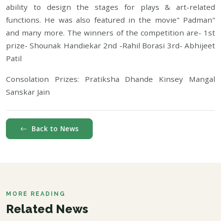
ability to design the stages for plays & art-related
functions. He was also featured in the movie" Padman"
and many more. The winners of the competition are- 1st
prize- Shounak Handiekar 2nd -Rahil Borasi 3rd- Abhijeet
Patil
Consolation Prizes: Pratiksha Dhande Kinsey Mangal
Sanskar Jain
Back to News
MORE READING
Related News