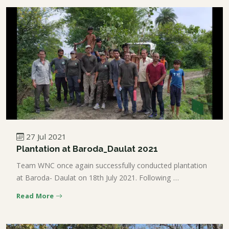
27 Jul 2021
Plantation at Baroda_Daulat 2021
Team WNC once again successfully conducted plantation
at Baroda- Daulat on 18th July 2021. Following …
Read More