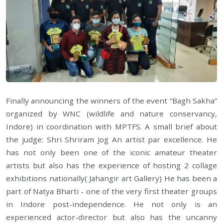
Finally announcing the winners of the event “Bagh Sakha”
organized by WNC (wildlife and nature conservancy,
Indore) in coordination with MPTFS. A small brief about
the judge: Shri Shriram Jog An artist par excellence. He
has not only been one of the iconic amateur theater
artists but also has the experience of hosting 2 collage
exhibitions nationally( Jahangir art Gallery) He has been a
part of Natya Bharti - one of the very first theater groups
in Indore post-independence. He not only is an
experienced actor-director but also has the uncanny