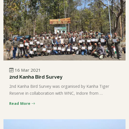
16 Mar 2021
2nd Kanha Bird Survey
2nd Kanha Bird Survey was organised by Kanha Tiger
Reserve in collaboration with WNC, Indore from …
Read More