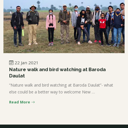
22 Jan 2021
Nature walk and bird watching at Baroda
Daulat
“Nature walk and bird watching at Baroda Daulat”- what
else could be a better way to welcome New …
Read More