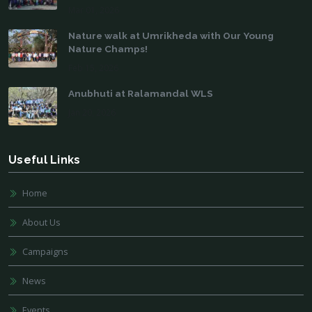
Mar 01, 2026
Nature walk at Umrikheda with Our Young
Nature Champs!
Feb 15, 2026
Anubhuti at Ralamandal WLS
Jan 20, 2026
Useful Links
Home
About Us
Campaigns
News
Events