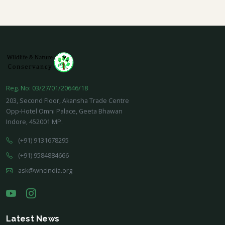
Reg. No: 03/27/01/20646/18
203, Second Floor, Akansha Trade Centre
Opp-Hotel Omni Palace, Geeta Bhawan
Indore, 452001 MP.
(+91) 9131678295
(+91) 9584884666
ask@wncindia.org
Latest News