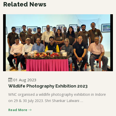
Related News
01 Aug 2023
Wildlife Photography Exhibition 2023
WNC organised a wildlife photography exhibition in Indore
on 29 & 30 July 2023. Shri Shankar Lalwani …
Read More