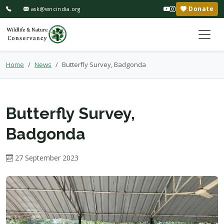
Donate
ask@wncindia.org
Home
News
Butterfly Survey, Badgonda
Butterfly Survey,
Badgonda
27 September 2023