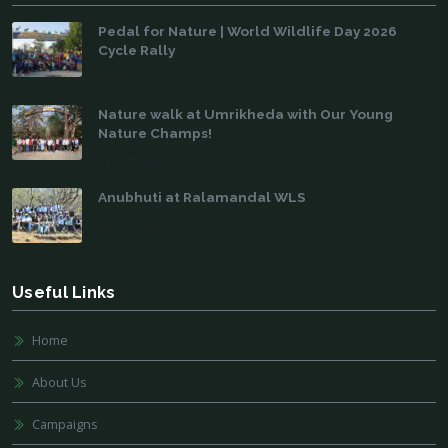
Pedal for Nature | World Wildlife Day 2026
Cycle Rally
Mar 01, 2026
Nature walk at Umrikheda with Our Young
Nature Champs!
Feb 15, 2026
Anubhuti at Ralamandal WLS
Jan 20, 2026
Useful Links
Home
About Us
Campaigns