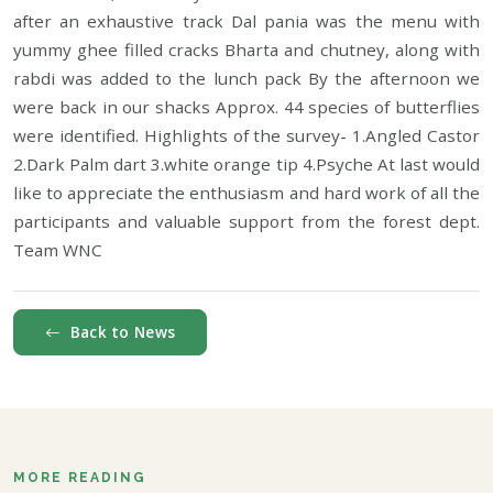
after an exhaustive track Dal pania was the menu with
yummy ghee filled cracks Bharta and chutney, along with
rabdi was added to the lunch pack By the afternoon we
were back in our shacks Approx. 44 species of butterflies
were identified. Highlights of the survey- 1.Angled Castor
2.Dark Palm dart 3.white orange tip 4.Psyche At last would
like to appreciate the enthusiasm and hard work of all the
participants and valuable support from the forest dept.
Team WNC
Back to News
MORE READING