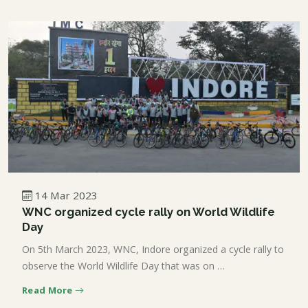
14 Mar 2023
WNC organized cycle rally on World Wildlife
Day
On 5th March 2023, WNC, Indore organized a cycle rally to
observe the World Wildlife Day that was on …
Read More