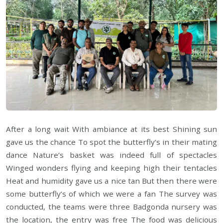
After a long wait With ambiance at its best Shining sun
gave us the chance To spot the butterfly’s in their mating
dance Nature’s basket was indeed full of spectacles
Winged wonders flying and keeping high their tentacles
Heat and humidity gave us a nice tan But then there were
some butterfly’s of which we were a fan The survey was
conducted, the teams were three Badgonda nursery was
the location, the entry was free The food was delicious