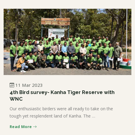
11 Mar 2023
4th Bird survey- Kanha Tiger Reserve with
WNC
Our enthusiastic birders were all ready to take on the
tough yet resplendent land of Kanha. The …
Read More